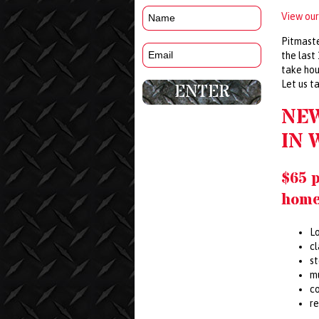
View our
Pitmaste
the last
take hou
Let us t
NE
IN 
$65 
home
Lo
c
s
m
co
r