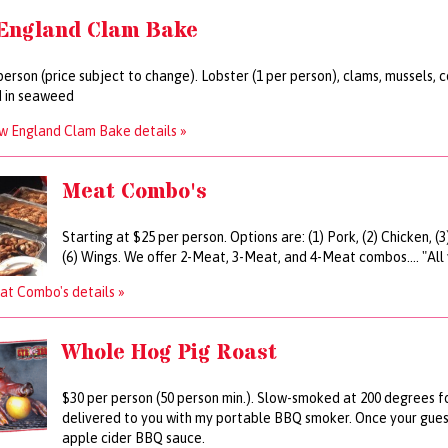
England Clam Bake
person (price subject to change). Lobster (1 per person), clams, mussels,
 in seaweed
w England Clam Bake details »
Meat Combo's
Starting at $25 per person. Options are: (1) Pork, (2) Chicken, (
(6) Wings. We offer 2-Meat, 3-Meat, and 4-Meat combos.... "All
t Combo's details »
Whole Hog Pig Roast
$30 per person (50 person min.). Slow-smoked at 200 degrees fo
delivered to you with my portable BBQ smoker. Once your guests
apple cider BBQ sauce.