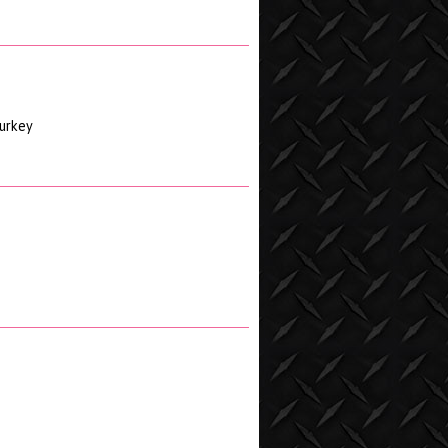
turkey