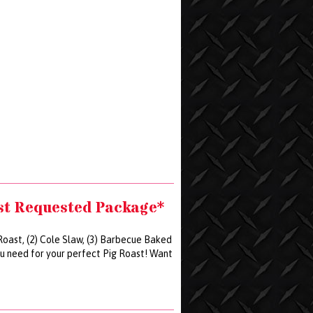
st Requested Package*
 Roast, (2) Cole Slaw, (3) Barbecue Baked
ou need for your perfect Pig Roast! Want