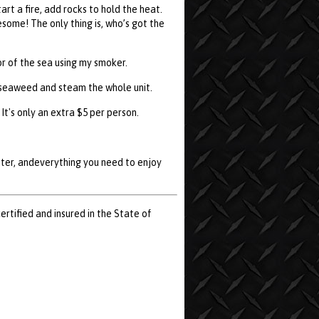
rt a fire, add rocks to hold the heat.
some! The only thing is, who’s got the
r of the sea using my smoker.
of seaweed and steam the whole unit.
It's only an extra $5 per person.
utter, andeverything you need to enjoy
certified and insured in the State of