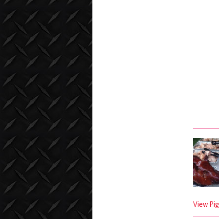
View Pig