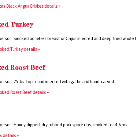
as Black Angus Brisket details »
ed Turkey
person. Smoked boneless breast or Cajun injected and deep fried whole 
ked Turkey details »
ed Roast Beef
person. 25 lbs. top round injected with garlic and hand-carved
oked Roast Beef details »
person. Honey dipped, dry rubbed pork spare ribs, smoked for 4-6 hrs.
s details »