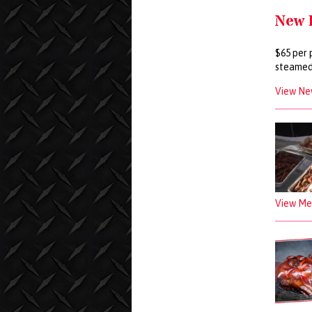
New 
$65 per 
steamed
View Ne
View Mea