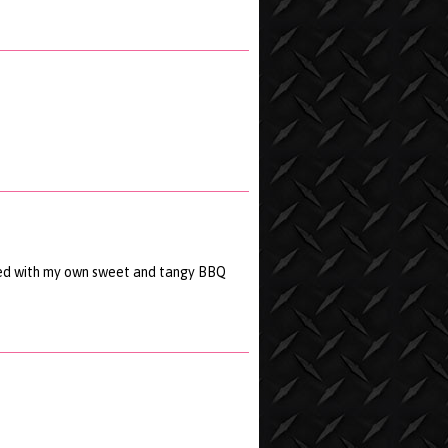
xed with my own sweet and tangy BBQ