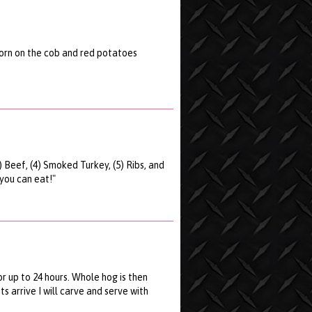
 corn on the cob and red potatoes
3) Beef, (4) Smoked Turkey, (5) Ribs, and
 you can eat!"
r up to 24 hours. Whole hog is then
 arrive I will carve and serve with