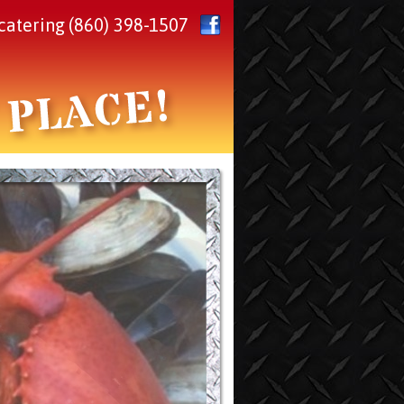
catering
(860) 398-1507