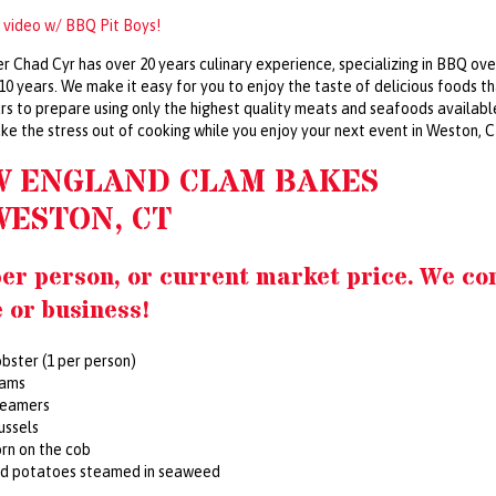
 video w/ BBQ Pit Boys!
r Chad Cyr has over 20 years culinary experience, specializing in BBQ ove
 10 years. We make it easy for you to enjoy the taste of delicious foods t
rs to prepare using only the highest quality meats and seafoods availabl
ake the stress out of cooking while you enjoy your next event in Weston, 
W ENGLAND CLAM BAKES
WESTON, CT
per person, or current market price. We co
 or business!
bster (1 per person)
lams
teamers
ussels
rn on the cob
ed potatoes steamed in seaweed