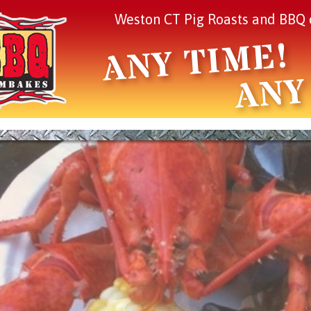
Weston CT Pig Roasts and BBQ 