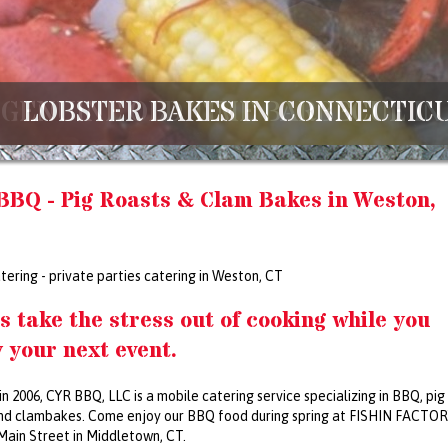
LOBSTER BAKES IN CONNECTICU
BBQ - Pig Roasts & Clam Bakes in Weston,
tering - private parties catering in Weston, CT
s take the stress out of cooking while you
 your next event.
in 2006, CYR BBQ, LLC is a mobile catering service specializing in BBQ, pig
nd clambakes. Come enjoy our BBQ food during spring at FISHIN FACTOR
Main Street in Middletown, CT.