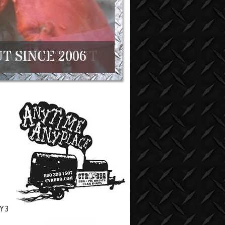
T SINCE 2006
Y 3