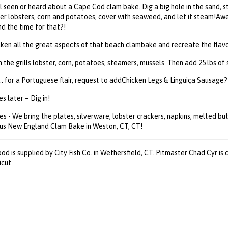
l seen or heard about a Cape Cod clam bake. Dig a big hole in the sand, sta
er lobsters, corn and potatoes, cover with seaweed, and let it steam!Awe
d the time for that?!
aken all the great aspects of that beach clambake and recreate the flavo
on the grills lobster, corn, potatoes, steamers, mussels. Then add 25 lbs 
.. for a Portuguese flair, request to addChicken Legs & Linguiça Sausage? 
s later – Dig in!
es - We bring the plates, silverware, lobster crackers, napkins, melted b
ous New England Clam Bake in Weston, CT, CT!
ood is supplied by City Fish Co. in Wethersfield, CT. Pitmaster Chad Cyr is 
cut.