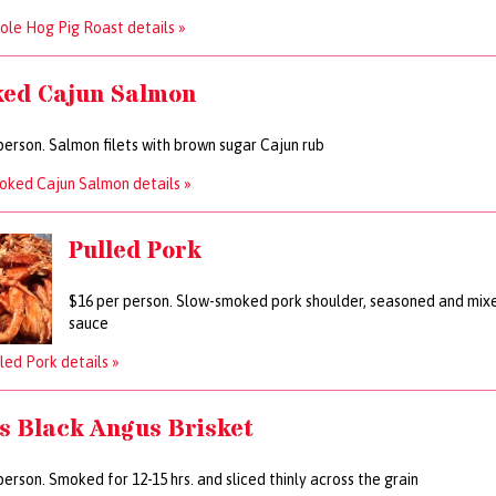
le Hog Pig Roast details »
ed Cajun Salmon
person. Salmon filets with brown sugar Cajun rub
oked Cajun Salmon details »
Pulled Pork
$16 per person. Slow-smoked pork shoulder, seasoned and mi
sauce
led Pork details »
s Black Angus Brisket
person. Smoked for 12-15 hrs. and sliced thinly across the grain