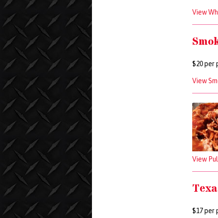
View Who
Smok
$20 per 
View Sm
View Pul
Texa
$17 per 