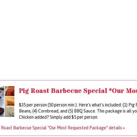
Pig Roast Barbecue Special *Our Mo
$35 per person (50 person min.). Here's what's included: (1) Pig
Beans, (4) Cornbread, and (5) BBQ Sauce. This package is all y
Chicken added? Simply add $5 per person.
 Roast Barbecue Special *Our Most Requested Package* details »