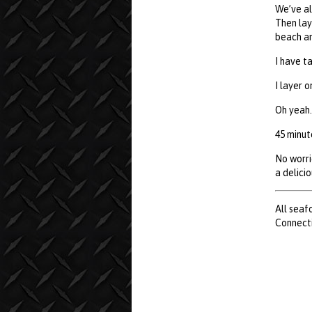
We’ve al
Then lay
beach an
I have t
I layer 
Oh yeah.
45 minute
No worri
a delici
All seaf
Connecti