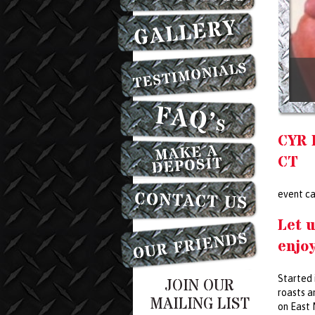
CYR 
CT
event ca
Let u
enjoy
Started 
JOIN OUR
roasts a
MAILING LIST
on East 