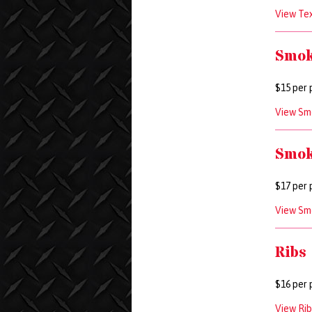
View Tex
Smok
$15 per 
View Smo
Smok
$17 per 
View Sm
Ribs
$16 per 
View Rib