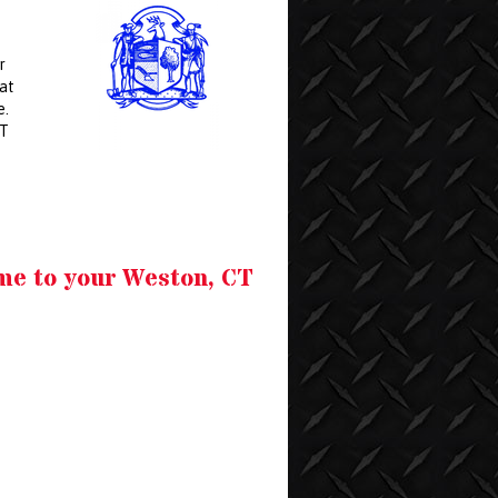
r
hat
e.
CT
me to your Weston, CT