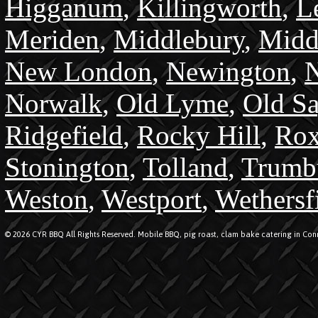
Higganum
,
Killingworth
,
L
Meriden
,
Middlebury
,
Midd
New London
,
Newington
,
N
Norwalk
,
Old Lyme
,
Old S
Ridgefield
,
Rocky Hill
,
Rox
Stonington
,
Tolland
,
Trumb
Weston
,
Westport
,
Wethersf
© 2026 CYR BBQ All Rights Reserved. Mobile BBQ, pig roast, clam bake catering in Conn