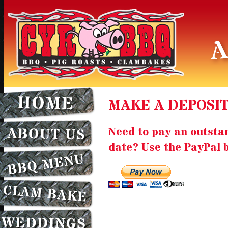
MAKE A DEPOSI
Need to pay an outsta
date? Use the PayPal 