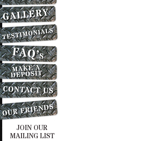
JOIN OUR
MAILING LIST