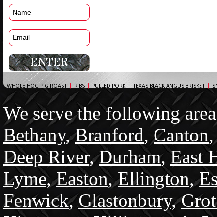
WHOLE HOG PIG ROAST
|
RIBS
|
PULLED PORK
|
TEXAS BLACK ANGUS BRISKET
|
S
We serve the following area
Bethany
,
Branford
,
Canton
Deep River
,
Durham
,
East 
Lyme
,
Easton
,
Ellington
,
Es
Fenwick
,
Glastonbury
,
Gro