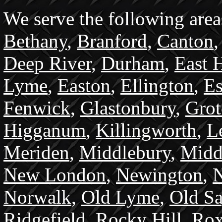
We serve the following area
Bethany
,
Branford
,
Canton
Deep River
,
Durham
,
East 
Lyme
,
Easton
,
Ellington
,
Es
Fenwick
,
Glastonbury
,
Gro
Higganum
,
Killingworth
,
L
Meriden
,
Middlebury
,
Midd
New London
,
Newington
,
N
Norwalk
,
Old Lyme
,
Old S
Ridgefield
,
Rocky Hill
,
Rox