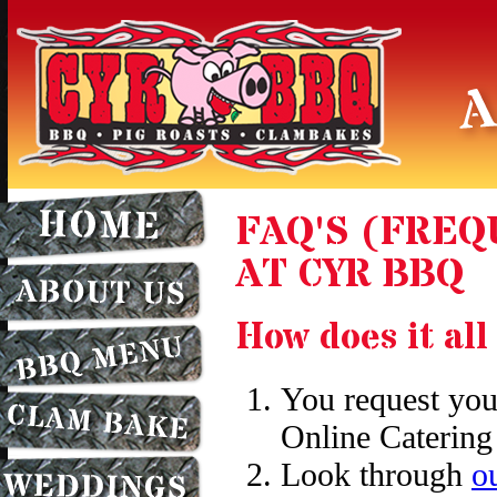
FAQ'S (FRE
AT CYR BBQ
How does it al
You request you
Online Catering
Look through
o