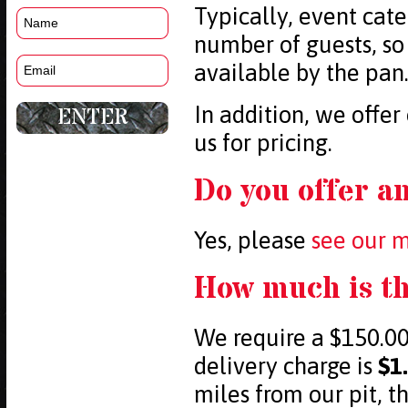
Typically, event cate
number of guests, so
available by the pan
In addition, we offer
us for pricing.
Do you offer a
Yes, please
see our 
How much is th
We require a $150.00
delivery charge is
$1
miles from our pit, t