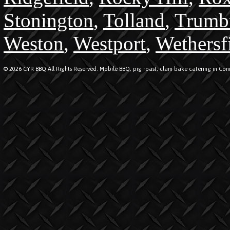
Stonington
,
Tolland
,
Trumb
Weston
,
Westport
,
Wethersf
© 2026 CYR BBQ All Rights Reserved. Mobile BBQ, pig roast, clam bake catering in Conn