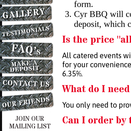
form.
Cyr BBQ will co
deposit, which 
Is the price "al
All catered events w
for your convenience,
6.35%.
What do I need
You only need to prov
Can I order by 
JOIN OUR
MAILING LIST