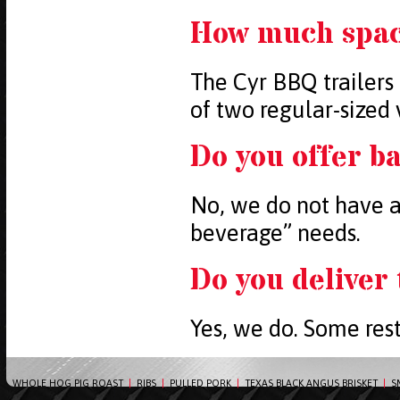
How much space
The Cyr BBQ trailers 
of two regular-sized 
Do you offer ba
No, we do not have a
beverage” needs.
Do you deliver
Yes, we do. Some rest
WHOLE HOG PIG ROAST
|
RIBS
|
PULLED PORK
|
TEXAS BLACK ANGUS BRISKET
|
S