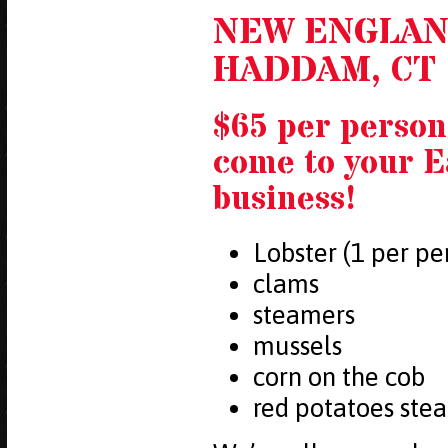
NEW ENGLAN
HADDAM, CT
$65 per person
come to your 
business!
Lobster (1 per pe
clams
steamers
mussels
corn on the cob
red potatoes ste