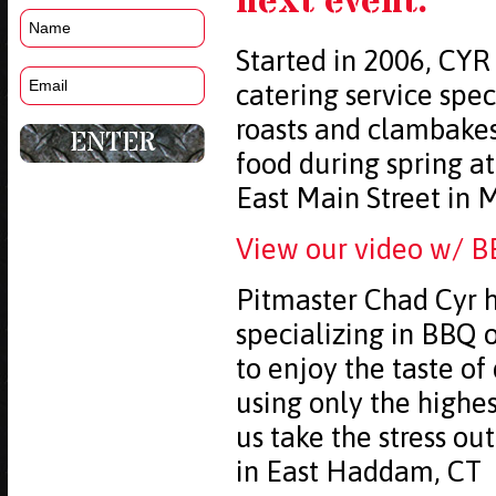
next event.
Started in 2006, CYR
catering service spec
roasts and clambake
food during spring 
East Main Street in 
View our video w/ B
Pitmaster Chad Cyr h
specializing in BBQ o
to enjoy the taste of
using only the highe
us take the stress ou
in East Haddam, CT