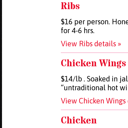
Ribs
$16 per person. Hone
for 4-6 hrs.
View Ribs details »
Chicken Wings
$14/lb . Soaked in j
“untraditional hot w
View Chicken Wings d
Chicken