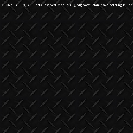
© 2026 CYR BBQ All Rights Reserved. Mobile BBQ, pig roast, clam bake catering in Conn