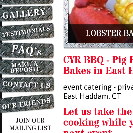
LOBSTER BA
CYR BBQ - Pig 
Bakes in East
event catering - priv
East Haddam, CT
Let us take the
cooking while 
JOIN OUR
MAILING LIST