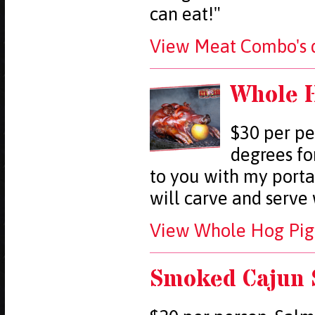
can eat!"
View Meat Combo's d
Whole H
$30 per pe
degrees fo
to you with my porta
will carve and serve
View Whole Hog Pig 
Smoked Cajun