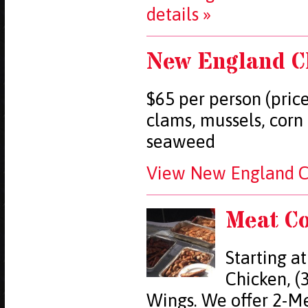
details »
New England C
$65 per person (price
clams, mussels, corn
seaweed
View New England Cl
Meat C
Starting at
Chicken, (3
Wings. We offer 2-Me