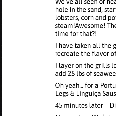
We’ve all seen or he
hole in the sand, star
lobsters, corn and po
steam!Awesome! The o
time for that?!
I have taken all the
recreate the flavor o
I layer on the grills 
add 25 lbs of seawee
Oh yeah... for a Port
Legs & Linguiça Sausa
45 minutes later – Di