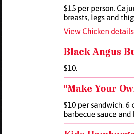
$15 per person. Caju
breasts, legs and thi
View Chicken details
Black Angus Bu
$10.
"Make Your Ow
$10 per sandwich. 6 o
barbecue sauce and k