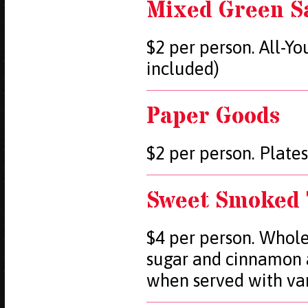
Mixed Green S
$2 per person. All-Y
included)
Paper Goods
$2 per person. Plates
Sweet Smoked 
$4 per person. Whole
sugar and cinnamon 
when served with van