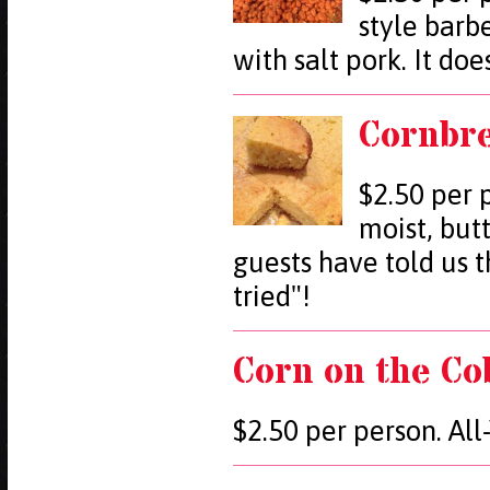
style barb
with salt pork. It doe
Cornbr
$2.50 per 
moist, but
guests have told us t
tried"!
Corn on the Co
$2.50 per person. Al