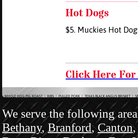
Hot Dogs
$5. Muckies Hot Dog
Click Here For
WHOLE HOG PIG ROAST
|
RIBS
|
PULLED PORK
|
TEXAS BLACK ANGUS BRISKET
|
S
We serve the following area
Bethany
,
Branford
,
Canton