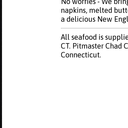
No worries - We bring
napkins, melted butt
a delicious New Eng
All seafood is suppli
CT. Pitmaster Chad Cy
Connecticut.