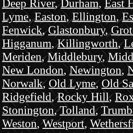
Deep River
,
Durham
,
East 
Lyme
,
Easton
,
Ellington
,
Es
Fenwick
,
Glastonbury
,
Gro
Higganum
,
Killingworth
,
L
Meriden
,
Middlebury
,
Midd
New London
,
Newington
,
N
Norwalk
,
Old Lyme
,
Old S
Ridgefield
,
Rocky Hill
,
Rox
Stonington
,
Tolland
,
Trumb
Weston
,
Westport
,
Wethersf