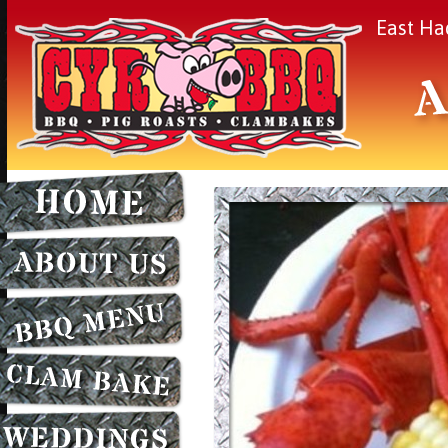
East Ha