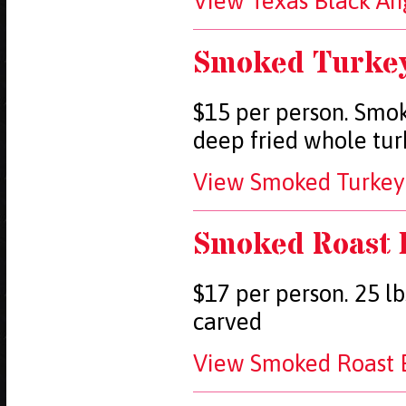
View Texas Black Ang
Smoked Turke
$15 per person. Smok
deep fried whole tur
View Smoked Turkey 
Smoked Roast 
$17 per person. 25 lb
carved
View Smoked Roast B