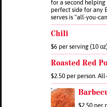
for a second helping
perfect side for any
serves is "all-you-ca
Chili
$6 per serving (10 oz)
Roasted Red Po
$2.50 per person. Al
Barbec
$2.50 per 