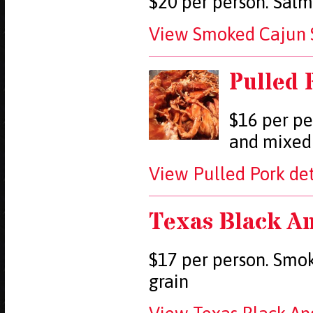
$20 per person. Salm
View Smoked Cajun S
Pulled 
$16 per pe
and mixed
View Pulled Pork det
Texas Black An
$17 per person. Smoke
grain