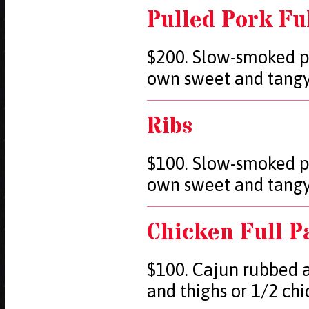
Pulled Pork Fu
$200. Slow-smoked p
own sweet and tang
Ribs
$100. Slow-smoked p
own sweet and tang
Chicken Full P
$100. Cajun rubbed a
and thighs or 1/2 ch