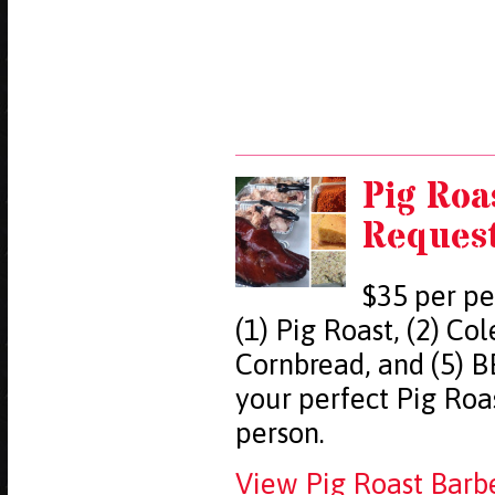
Pig Roa
Reques
$35 per pe
(1) Pig Roast, (2) Co
Cornbread, and (5) B
your perfect Pig Ro
person.
View Pig Roast Barb