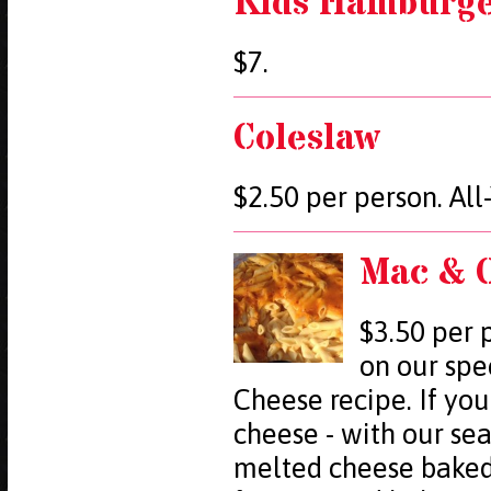
Kids Hamburger
$7.
Coleslaw
$2.50 per person. Al
Mac & 
$3.50 per 
on our spe
Cheese recipe. If you
cheese - with our se
melted cheese baked 