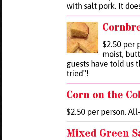
with salt pork. It doe
Cornbr
$2.50 per 
moist, but
guests have told us t
tried"!
Corn on the Co
$2.50 per person. Al
Mixed Green S