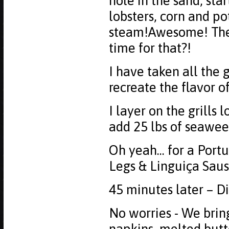
hole in the sand, star
lobsters, corn and po
steam!Awesome! The o
time for that?!
I have taken all the
recreate the flavor o
I layer on the grills 
add 25 lbs of seawee
Oh yeah... for a Port
Legs & Linguiça Sausa
45 minutes later – Di
No worries - We bring