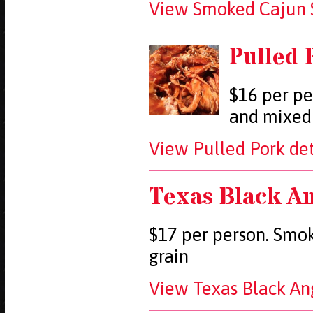
View Smoked Cajun S
Pulled 
$16 per pe
and mixed
View Pulled Pork det
Texas Black An
$17 per person. Smoke
grain
View Texas Black Ang