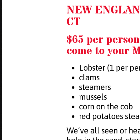
NEW ENGLAN
CT
$65 per person
come to your M
Lobster (1 per pe
clams
steamers
mussels
corn on the cob
red potatoes ste
We’ve all seen or he