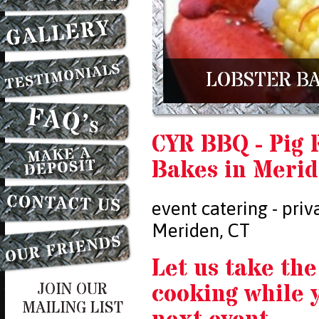
LOBSTER BA
CYR BBQ - Pig 
Bakes in Merid
event catering - priv
Meriden, CT
Let us take the
cooking while 
JOIN OUR
MAILING LIST