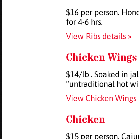
$16 per person. Hone
for 4-6 hrs.
View Ribs details »
Chicken Wings
$14/lb . Soaked in j
“untraditional hot w
View Chicken Wings d
Chicken
$15 per person. Caju