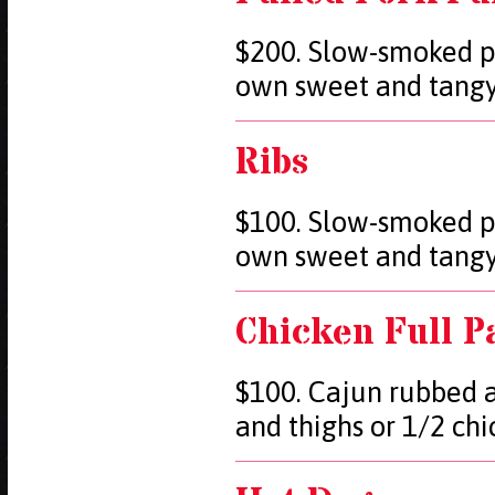
$200. Slow-smoked p
own sweet and tang
Ribs
$100. Slow-smoked p
own sweet and tang
Chicken Full P
$100. Cajun rubbed a
and thighs or 1/2 ch