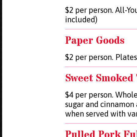
$2 per person. All-Y
included)
Paper Goods
$2 per person. Plates
Sweet Smoked 
$4 per person. Whole
sugar and cinnamon 
when served with van
Pulled Pork Fu