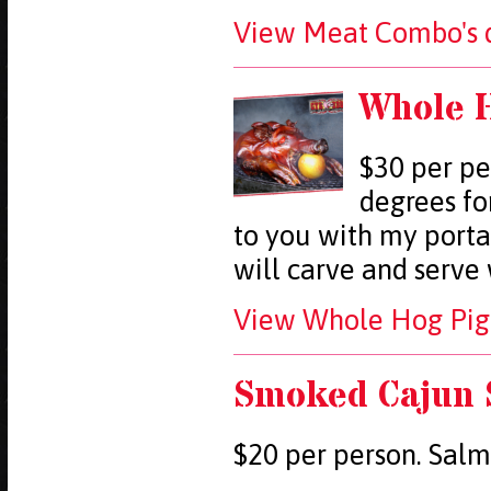
View Meat Combo's d
Whole H
$30 per pe
degrees fo
to you with my porta
will carve and serve
View Whole Hog Pig 
Smoked Cajun
$20 per person. Salm