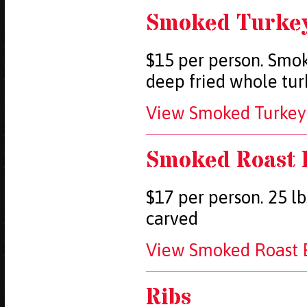
Smoked Turke
$15 per person. Smok
deep fried whole tur
View Smoked Turkey 
Smoked Roast 
$17 per person. 25 lb
carved
View Smoked Roast B
Ribs