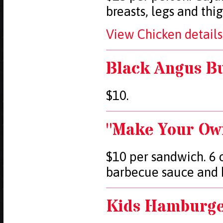
breasts, legs and thi
View Chicken details
Black Angus Bu
$10.
"Make Your Ow
$10 per sandwich. 6 o
barbecue sauce and k
Kids Hamburger