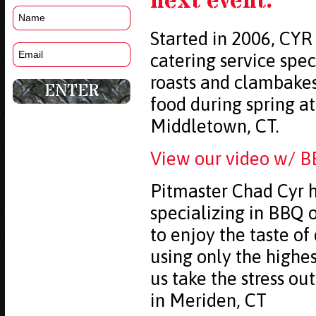
next event.
Started in 2006, CYR
catering service spec
roasts and clambake
food during spring a
Middletown, CT.
View our video w/ B
Pitmaster Chad Cyr h
specializing in BBQ o
to enjoy the taste of
using only the highe
us take the stress ou
in Meriden, CT