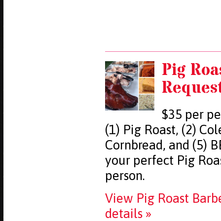
Pig Roa
Reques
$35 per pe
(1) Pig Roast, (2) Co
Cornbread, and (5) B
your perfect Pig Ro
person.
View Pig Roast Barb
details »