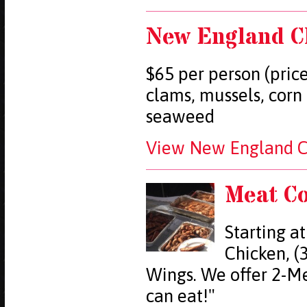
New England C
$65 per person (price
clams, mussels, corn
seaweed
View New England Cl
Meat C
Starting at
Chicken, (3
Wings. We offer 2-Me
can eat!"