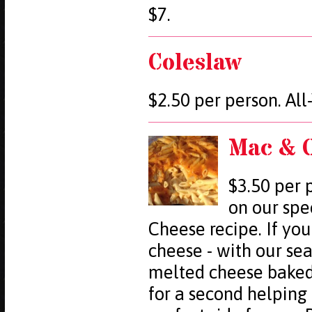
$7.
Coleslaw
$2.50 per person. Al
Mac & 
$3.50 per 
on our spe
Cheese recipe. If you
cheese - with our se
melted cheese baked 
for a second helping