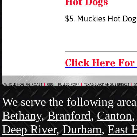
Hot Dogs
$5. Muckies Hot Dog
Click Here For
WHOLE HOG PIG ROAST
|
RIBS
|
PULLED PORK
|
TEXAS BLACK ANGUS BRISKET
|
S
We serve the following area
Bethany
,
Branford
,
Canton
Deep River
,
Durham
,
East 