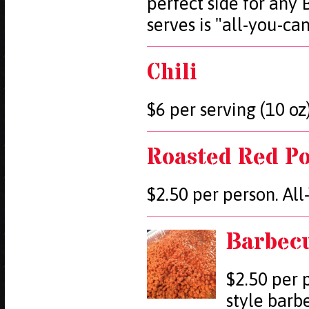
perfect side for any
serves is "all-you-ca
Chili
$6 per serving (10 oz)
Roasted Red Po
$2.50 per person. Al
Barbec
$2.50 per 
style barb