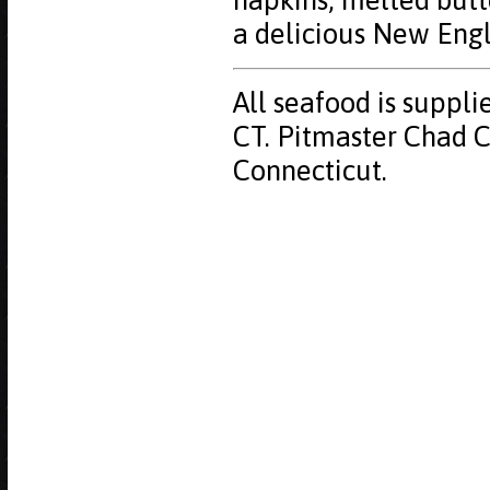
napkins, melted butt
a delicious New Eng
All seafood is suppli
CT. Pitmaster Chad Cy
Connecticut.