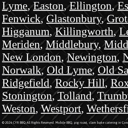
Lyme
,
Easton
,
Ellington
,
Es
Fenwick
,
Glastonbury
,
Gro
Higganum
,
Killingworth
,
L
Meriden
,
Middlebury
,
Midd
New London
,
Newington
,
N
Norwalk
,
Old Lyme
,
Old S
Ridgefield
,
Rocky Hill
,
Rox
Stonington
,
Tolland
,
Trumb
Weston
,
Westport
,
Wethersf
© 2026 CYR BBQ All Rights Reserved. Mobile BBQ, pig roast, clam bake catering in Conn