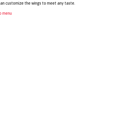
can customize the wings to meet any taste.
to menu