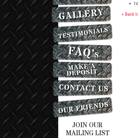
I 
« Back 
JOIN OUR
MAILING LIST