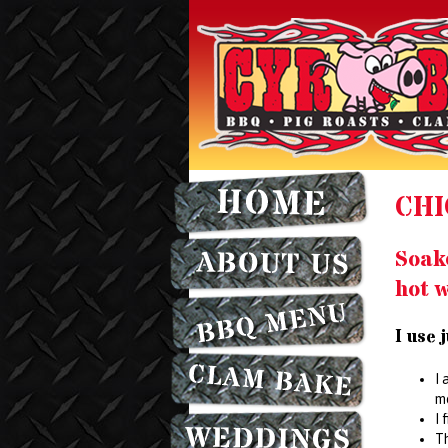
CHI
Soak
hot w
I use 
I 
mo
I 
Th