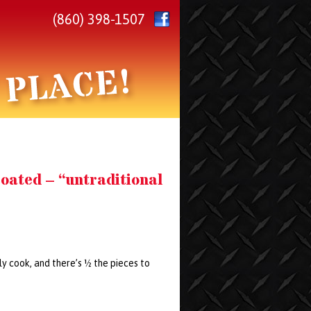
(860) 398-1507
oated – “untraditional
lly cook, and there’s ½ the pieces to