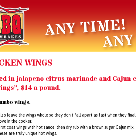
CKEN WINGS
ed in jalapeno citrus marinade and Cajun c
ings”, $14 a pound.
jumbo wings.
also leave the wings whole so they don’t fall apart as fast when they fina
ve in the cooker.
first coat wings with hot sauce, then dry rub with a brown sugar Cajun mix.
ese are truly unique hot wings.